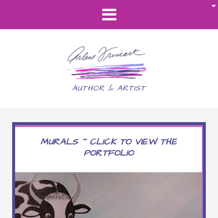
AUTHOR & ARTIST
MURALS ~ CLICK TO VIEW THE
PORTFOLIO