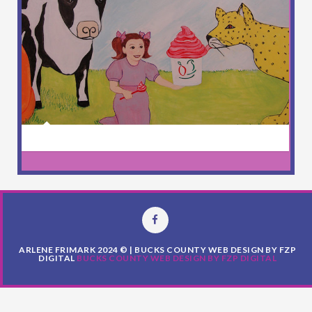
ARLENE FRIMARK 2024 © | BUCKS COUNTY WEB DESIGN BY FZP
DIGITAL
BUCKS COUNTY WEB DESIGN BY FZP DIGITAL